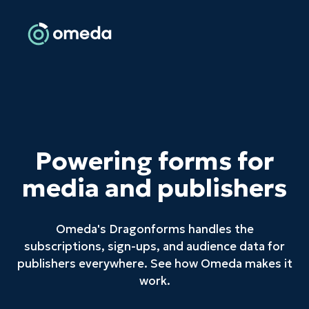
Powering forms for
media and publishers
Omeda's Dragonforms handles the
subscriptions, sign-ups, and audience data for
publishers everywhere. See how Omeda makes it
work.