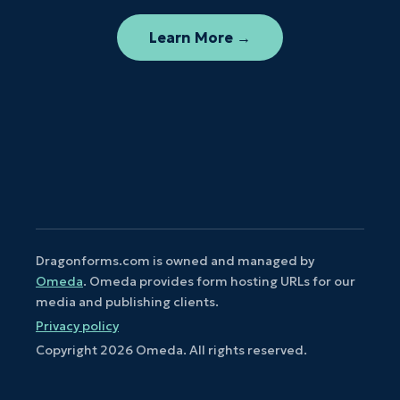
Learn More →
Dragonforms.com is owned and managed by
Omeda
. Omeda provides form hosting URLs for our
media and publishing clients.
Privacy policy
Copyright
2026
Omeda. All rights reserved.